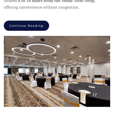
located
8 to 16 miles from the Music Note Drop
,
offering convenience without congestion.
Continue Reading