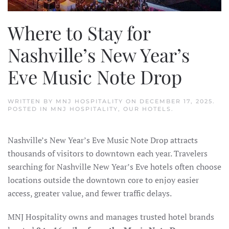
Where to Stay for
Nashville’s New Year’s
Eve Music Note Drop
WRITTEN BY
MNJ HOSPITALITY
ON
DECEMBER 17, 2025
.
POSTED IN
MNJ HOSPITALITY
,
OUR HOTELS
.
Nashville’s New Year’s Eve Music Note Drop attracts
thousands of visitors to downtown each year. Travelers
searching for Nashville New Year’s Eve hotels often choose
locations outside the downtown core to enjoy easier
access, greater value, and fewer traffic delays.
MNJ Hospitality owns and manages trusted hotel brands