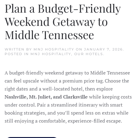
Plan a Budget-Friendly
Weekend Getaway to
Middle Tennessee
WRITTEN BY
MNJ HOSPITALITY
ON
JANUARY 7, 2026
.
POSTED IN
MNJ HOSPITALITY
,
OUR HOTELS
.
A budget-friendly weekend getaway to Middle Tennessee
can feel upscale without a premium price tag. Choose the
right dates and a well-located hotel, then explore
Nashville, Mt. Juliet, and Clarksville
while keeping costs
under control. Pair a streamlined itinerary with smart
booking strategies, and you’ll spend less on extras while
still enjoying a comfortable, experience-filled escape.