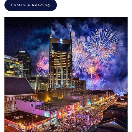
Continue Reading