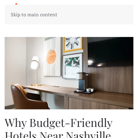
Skip to main content
Why Budget-Friendly
Hotels Near Nashville