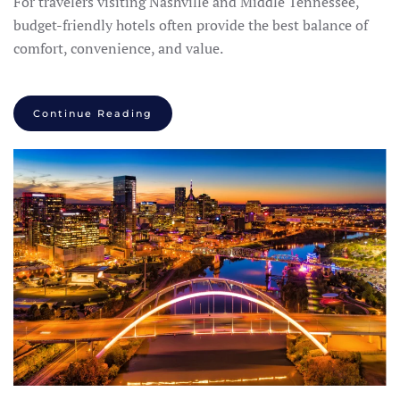
For travelers visiting Nashville and Middle Tennessee,
budget-friendly hotels often provide the best balance of
comfort, convenience, and value.
Continue Reading