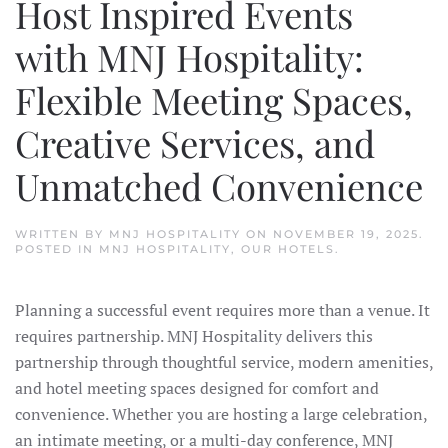
Host Inspired Events
with MNJ Hospitality:
Flexible Meeting Spaces,
Creative Services, and
Unmatched Convenience
WRITTEN BY
MNJ HOSPITALITY
ON
NOVEMBER 19, 2025
.
POSTED IN
MNJ HOSPITALITY
,
OUR HOTELS
.
Planning a successful event requires more than a venue. It
requires partnership. MNJ Hospitality delivers this
partnership through thoughtful service, modern amenities,
and hotel meeting spaces designed for comfort and
convenience. Whether you are hosting a large celebration,
an intimate meeting, or a multi-day conference, MNJ