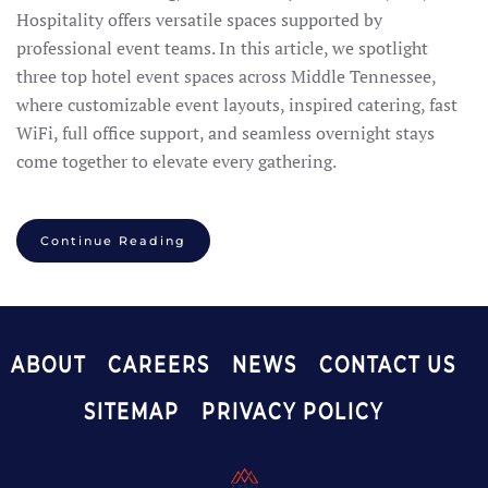
Hospitality offers versatile spaces supported by
professional event teams. In this article, we spotlight
three top hotel event spaces across Middle Tennessee,
where customizable event layouts, inspired catering, fast
WiFi, full office support, and seamless overnight stays
come together to elevate every gathering.
Continue Reading
ABOUT
CAREERS
NEWS
CONTACT US
SITEMAP
PRIVACY POLICY