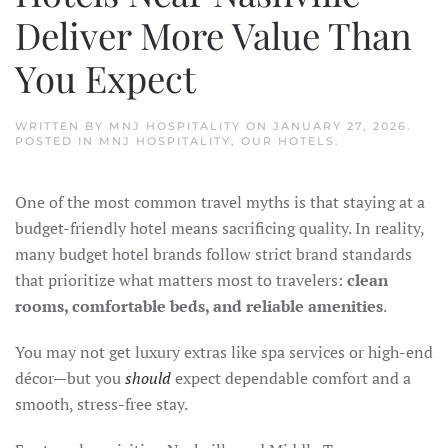
Deliver More Value Than
You Expect
WRITTEN BY
MNJ HOSPITALITY
ON
JANUARY 27, 2026
.
POSTED IN
MNJ HOSPITALITY
,
OUR HOTELS
.
One of the most common travel myths is that staying at a
budget-friendly hotel means sacrificing quality. In reality,
many budget hotel brands follow strict brand standards
that prioritize what matters most to travelers:
clean
rooms, comfortable beds, and reliable amenities
.
You may not get luxury extras like spa services or high-end
décor—but you
should
expect dependable comfort and a
smooth, stress-free stay.