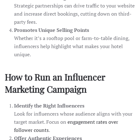
Strategic partnerships can drive traffic to your website
and increase direct bookings, cutting down on third-
party fees.
Promotes Unique Selling Points
Whether it’s a rooftop pool or farm-to-table dining,
influencers help highlight what makes your hotel
unique.
How to Run an Influencer
Marketing Campaign
Identify the Right Influencers
Look for influencers whose audience aligns with your
target market. Focus on
engagement rates over
follower counts
.
Offer Authentic Experiences