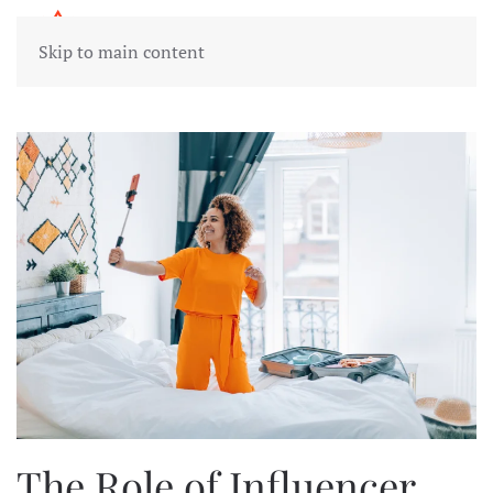
Skip to main content
The Role of Influencer