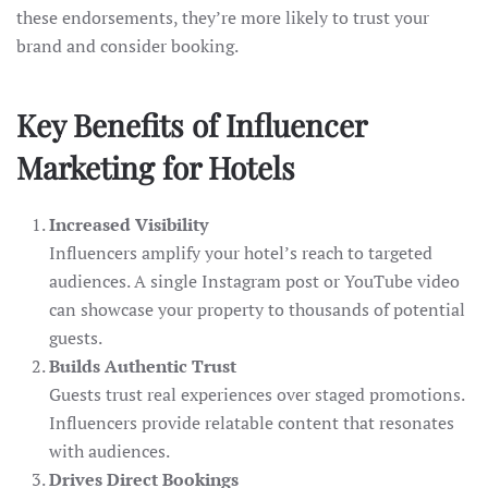
these endorsements, they’re more likely to trust your
brand and consider booking.
Key Benefits of Influencer
Marketing for Hotels
Increased Visibility
Influencers amplify your hotel’s reach to targeted
audiences. A single Instagram post or YouTube video
can showcase your property to thousands of potential
guests.
Builds Authentic Trust
Guests trust real experiences over staged promotions.
Influencers provide relatable content that resonates
with audiences.
Drives Direct Bookings