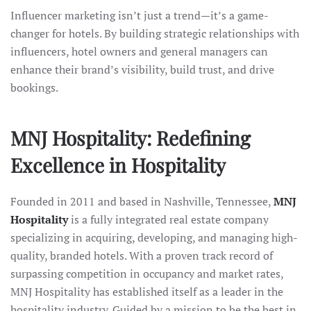
Influencer marketing isn’t just a trend—it’s a game-
changer for hotels. By building strategic relationships with
influencers, hotel owners and general managers can
enhance their brand’s visibility, build trust, and drive
bookings.
MNJ Hospitality: Redefining
Excellence in Hospitality
Founded in 2011 and based in Nashville, Tennessee,
MNJ
Hospitality
is a fully integrated real estate company
specializing in acquiring, developing, and managing high-
quality, branded hotels. With a proven track record of
surpassing competition in occupancy and market rates,
MNJ Hospitality has established itself as a leader in the
hospitality industry. Guided by a mission to be the best in