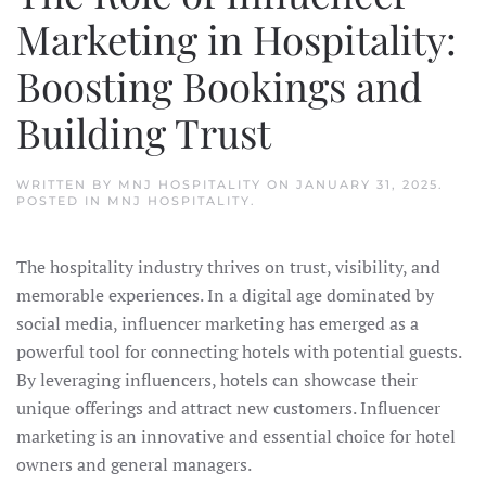
Marketing in Hospitality:
Boosting Bookings and
Building Trust
WRITTEN BY
MNJ HOSPITALITY
ON
JANUARY 31, 2025
.
POSTED IN
MNJ HOSPITALITY
.
The hospitality industry thrives on trust, visibility, and
memorable experiences. In a digital age dominated by
social media, influencer marketing has emerged as a
powerful tool for connecting hotels with potential guests.
By leveraging influencers, hotels can showcase their
unique offerings and attract new customers. Influencer
marketing is an innovative and essential choice for hotel
owners and general managers.