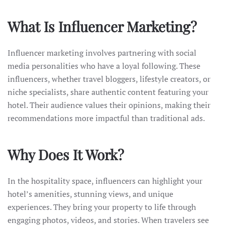
What Is Influencer Marketing?
Influencer marketing involves partnering with social
media personalities who have a loyal following. These
influencers, whether travel bloggers, lifestyle creators, or
niche specialists, share authentic content featuring your
hotel. Their audience values their opinions, making their
recommendations more impactful than traditional ads.
Why Does It Work?
In the hospitality space, influencers can highlight your
hotel’s amenities, stunning views, and unique
experiences. They bring your property to life through
engaging photos, videos, and stories. When travelers see