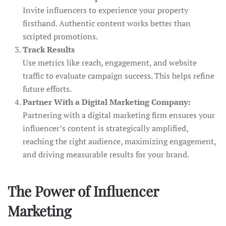
Invite influencers to experience your property
firsthand. Authentic content works better than
scripted promotions.
Track Results
Use metrics like reach, engagement, and website
traffic to evaluate campaign success. This helps refine
future efforts.
Partner With a Digital Marketing Company:
Partnering with a digital marketing firm ensures your
influencer’s content is strategically amplified,
reaching the right audience, maximizing engagement,
and driving measurable results for your brand.
The Power of Influencer
Marketing