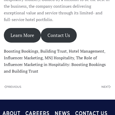
the business, the company continues delivering
exceptional value and service through its limited- and
full-service hotel portfolio.
Learn More
Contact Us
Boosting Bookings
,
Building Trust
,
Hotel Management
,
Influencer Marketing
,
MNJ Hospitality
,
The Role of
Influencer Marketing in Hospitality: Boosting Bookings
and Building Trust
PREVIOUS
NEXT
ABOUT
CAREERS
NEWS
CONTACT US