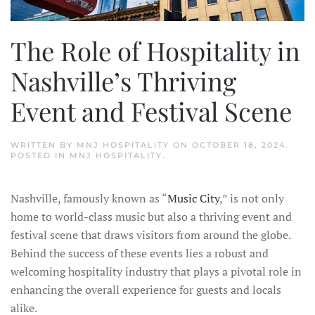
The Role of Hospitality in
Nashville’s Thriving
Event and Festival Scene
WRITTEN BY
MNJ HOSPITALITY
ON
OCTOBER 18, 2024
.
POSTED IN
MNJ HOSPITALITY
.
Nashville, famously known as “
Music City
,” is not only
home to world-class music but also a thriving event and
festival scene that draws visitors from around the globe.
Behind the success of these events lies a robust and
welcoming hospitality industry that plays a pivotal role in
enhancing the overall experience for guests and locals
alike.