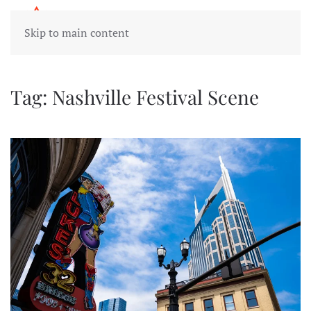
Skip to main content
Tag:
Nashville Festival Scene