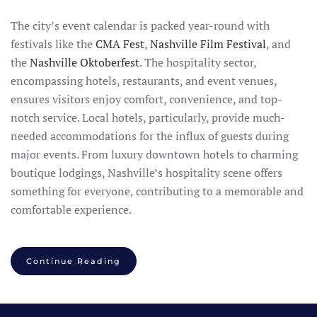
The city’s event calendar is packed year-round with
festivals like the
CMA Fest
,
Nashville Film Festival
, and
the
Nashville Oktoberfest
. The hospitality sector,
encompassing hotels, restaurants, and event venues,
ensures visitors enjoy comfort, convenience, and top-
notch service. Local hotels, particularly, provide much-
needed accommodations for the influx of guests during
major events. From luxury downtown hotels to charming
boutique lodgings, Nashville’s hospitality scene offers
something for everyone, contributing to a memorable and
comfortable experience.
Continue Reading