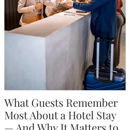
What Guests Remember
Most About a Hotel Stay
— And Why It Matters to