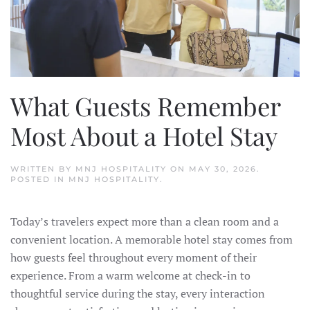
What Guests Remember
Most About a Hotel Stay
WRITTEN BY
MNJ HOSPITALITY
ON
MAY 30, 2026
.
POSTED IN
MNJ HOSPITALITY
.
Today’s travelers expect more than a clean room and a
convenient location. A memorable hotel stay comes from
how guests feel throughout every moment of their
experience. From a warm welcome at check-in to
thoughtful service during the stay, every interaction