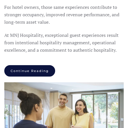
For hotel owners, those same experiences contribute to
stronger occupancy, improved revenue performance, and
long-term asset value.
At MNJ Hospitality, exceptional guest experiences result
from intentional hospitality management, operational
excellence, and a commitment to authentic hospitality.
Continue Reading