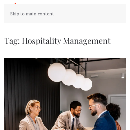
Skip to main content
Tag:
Hospitality Management