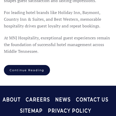
shapes guest satisfaction and lasting impressions.
For leading hotel brands like Holiday Inn, Baymont,
Country Inn & Suites, and Best Western, memorable
hospitality drives guest loyalty and repeat bookings.
At MNJ Hospitality, exceptional guest experiences remain
the foundation of successful hotel management across
Middle Tennessee.
Continue Reading
ABOUT
CAREERS
NEWS
CONTACT US
SITEMAP
PRIVACY POLICY