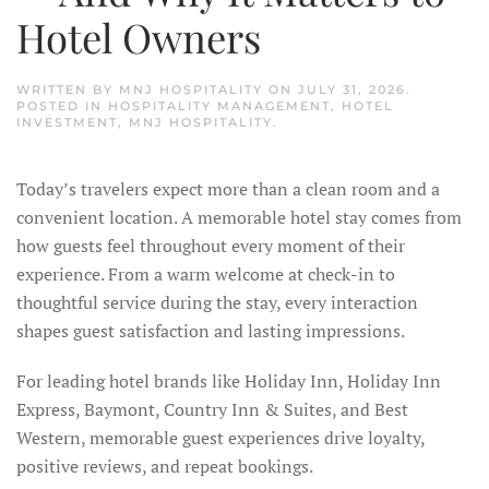
Hotel Owners
WRITTEN BY
MNJ HOSPITALITY
ON
JULY 31, 2026
.
POSTED IN
HOSPITALITY MANAGEMENT
,
HOTEL
INVESTMENT
,
MNJ HOSPITALITY
.
Today’s travelers expect more than a clean room and a
convenient location. A memorable hotel stay comes from
how guests feel throughout every moment of their
experience. From a warm welcome at check-in to
thoughtful service during the stay, every interaction
shapes guest satisfaction and lasting impressions.
For leading hotel brands like Holiday Inn, Holiday Inn
Express, Baymont, Country Inn & Suites, and Best
Western, memorable guest experiences drive loyalty,
positive reviews, and repeat bookings.