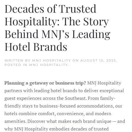
Decades of Trusted
Hospitality: The Story
Behind MNJ’s Leading
Hotel Brands
WRITTEN BY
MNJ HOSPITALITY
ON
AUGUST 15, 2025
.
POSTED IN
MNJ HOSPITALITY
.
Planning a getaway or business trip?
MNJ Hospitality
partners with leading hotel brands to deliver exceptional
guest experiences across the Southeast. From family-
friendly stays to business-focused accommodations, our
hotels combine comfort, convenience, and modern
amenities. Discover what makes each brand unique — and
why MNJ Hospitality embodies decades of trusted