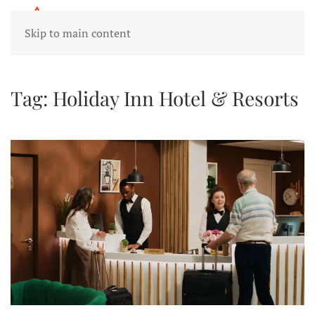
Skip to main content
Tag:
Holiday Inn Hotel & Resorts