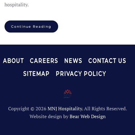
hospitality.
Continue Reading
ABOUT
CAREERS
NEWS
CONTACT US
SITEMAP
PRIVACY POLICY
Copyright ©
2026
MNJ Hospitality.
All Rights Reserved.
Website design by
Bear Web Design