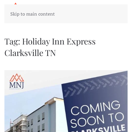
Skip to main content
Tag:
Holiday Inn Express
Clarksville TN