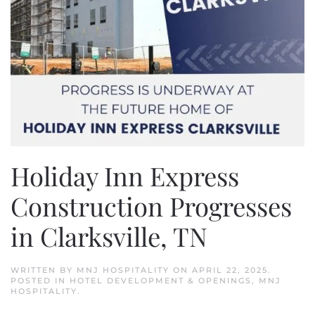
Holiday Inn Express
Construction Progresses
in Clarksville, TN
WRITTEN BY
MNJ HOSPITALITY
ON
APRIL 22, 2025
.
POSTED IN
HOTEL DEVELOPMENT & OPENINGS
,
MNJ
HOSPITALITY
.