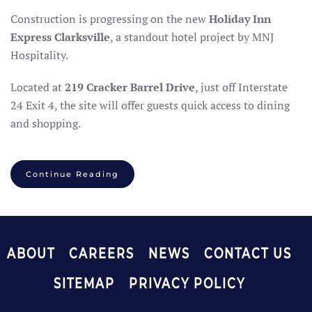
Construction is progressing on the new
Holiday Inn
Express Clarksville
, a standout hotel project by MNJ
Hospitality.
Located at
219 Cracker Barrel Drive
, just off Interstate
24 Exit 4, the site will offer guests quick access to dining
and shopping.
Continue Reading
ABOUT
CAREERS
NEWS
CONTACT US
SITEMAP
PRIVACY POLICY