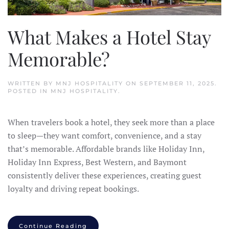
What Makes a Hotel Stay
Memorable?
WRITTEN BY
MNJ HOSPITALITY
ON
SEPTEMBER 11, 2025
.
POSTED IN
MNJ HOSPITALITY
.
When travelers book a hotel, they seek more than a place
to sleep—they want comfort, convenience, and a stay
that’s memorable. Affordable brands like Holiday Inn,
Holiday Inn Express, Best Western, and Baymont
consistently deliver these experiences, creating guest
loyalty and driving repeat bookings.
Continue Reading