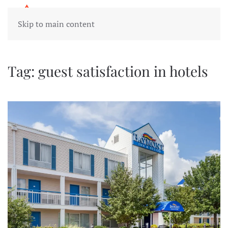
Skip to main content
Tag:
guest satisfaction in hotels