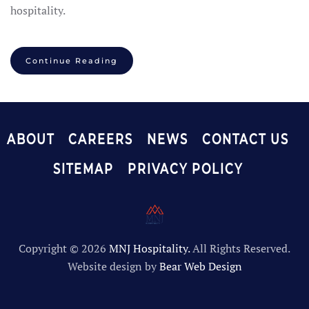
hospitality.
Continue Reading
ABOUT
CAREERS
NEWS
CONTACT US
SITEMAP
PRIVACY POLICY
Copyright ©
2026
MNJ Hospitality.
All Rights Reserved.
Website design by
Bear Web Design