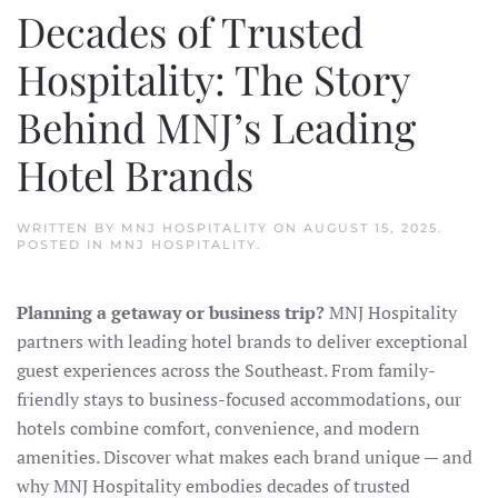
Decades of Trusted
Hospitality: The Story
Behind MNJ’s Leading
Hotel Brands
WRITTEN BY
MNJ HOSPITALITY
ON
AUGUST 15, 2025
.
POSTED IN
MNJ HOSPITALITY
.
Planning a getaway or business trip?
MNJ Hospitality
partners with leading hotel brands to deliver exceptional
guest experiences across the Southeast. From family-
friendly stays to business-focused accommodations, our
hotels combine comfort, convenience, and modern
amenities. Discover what makes each brand unique — and
why MNJ Hospitality embodies decades of trusted