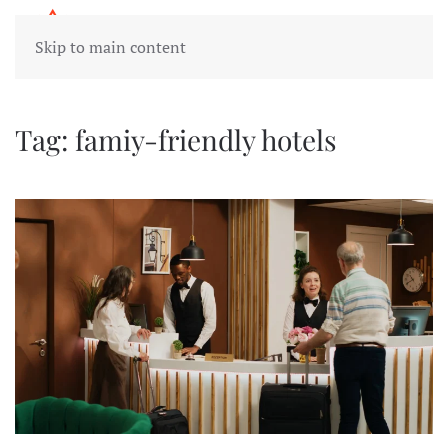
Skip to main content
Tag:
famiy-friendly hotels