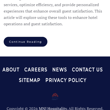
services, optimize efficiency, and provide personalized
experiences that enhance overall guest satisfaction. This
article will explore using these tools to enhance hotel
operations and guest satisfaction.
Continue Reading
ABOUT
CAREERS
NEWS
CONTACT US
SITEMAP
PRIVACY POLICY
Copyright ©
2026
MNJ Hospitality.
All Rights Reserved.