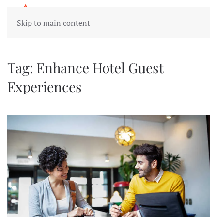
Skip to main content
Tag:
Enhance Hotel Guest
Experiences