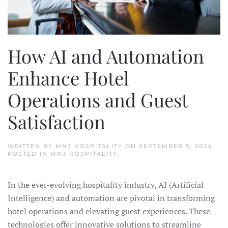
How AI and Automation
Enhance Hotel
Operations and Guest
Satisfaction
WRITTEN BY
MNJ HOSPITALITY
ON
SEPTEMBER 5, 2024
.
POSTED IN
MNJ HOSPITALITY
.
In the ever-evolving hospitality industry, AI (Artificial
Intelligence) and automation are pivotal in transforming
hotel operations and elevating guest experiences. These
technologies offer innovative solutions to streamline