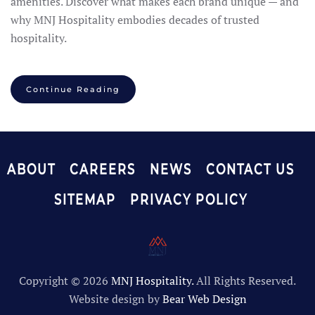
amenities. Discover what makes each brand unique — and
why MNJ Hospitality embodies decades of trusted
hospitality.
Continue Reading
ABOUT
CAREERS
NEWS
CONTACT US
SITEMAP
PRIVACY POLICY
Copyright ©
2026
MNJ Hospitality.
All Rights Reserved.
Website design by
Bear Web Design