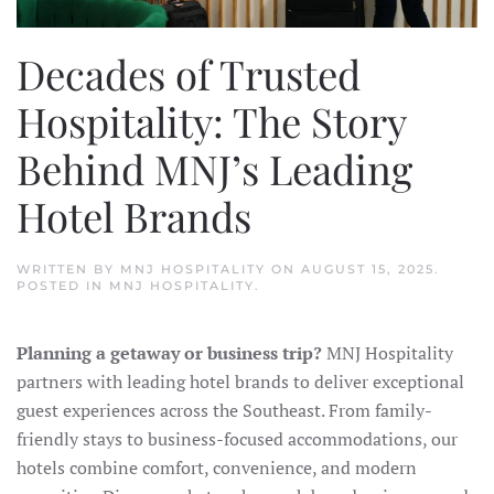
Decades of Trusted
Hospitality: The Story
Behind MNJ’s Leading
Hotel Brands
WRITTEN BY
MNJ HOSPITALITY
ON
AUGUST 15, 2025
.
POSTED IN
MNJ HOSPITALITY
.
Planning a getaway or business trip?
MNJ Hospitality
partners with leading hotel brands to deliver exceptional
guest experiences across the Southeast. From family-
friendly stays to business-focused accommodations, our
hotels combine comfort, convenience, and modern