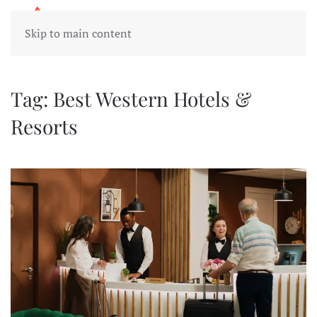
Skip to main content
Tag:
Best Western Hotels &
Resorts