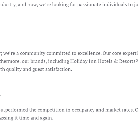
ndustry, and now, we’re looking for passionate individuals to j
; we’re a community committed to excellence. Our core experti
 Furthermore, our brands, including Holiday Inn Hotels & Res
 quality and guest satisfaction.
s
utperformed the competition in occupancy and market rates. Our
assing it time and again.