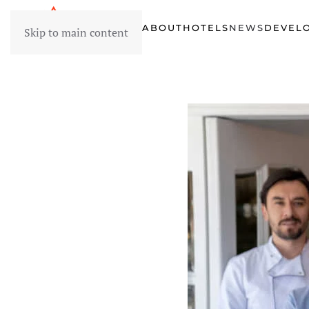
HOME
ABOUT
HOTELS
NEWS
DEVEL
Skip to main content