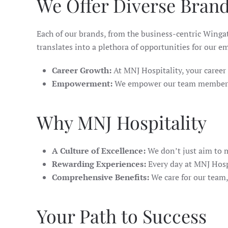
We Offer Diverse Brand
Each of our brands, from the business-centric Wing
translates into a plethora of opportunities for our e
Career Growth:
At MNJ Hospitality, your career t
Empowerment:
We empower our team members to
Why MNJ Hospitality
A Culture of Excellence:
We don’t just aim to m
Rewarding Experiences:
Every day at MNJ Hosp
Comprehensive Benefits:
We care for our team,
Your Path to Success