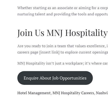
Whether starting as an associate or aiming for a cor
nurturing talent and providing the tools and opportu
Join Us MNJ Hospitalit
Are you ready to join a team that values excellence, 
careers page [insert link] to explore current opening
MNJ Hospitality isn’t just a workplace; it’s where care
Enquire About Job Opportunities
Hotel Management
,
MNJ Hospitality Careers
,
Nashvi