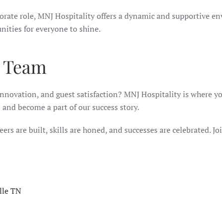
porate role, MNJ Hospitality offers a dynamic and supportive en
nities for everyone to shine.
y Team
innovation, and guest satisfaction? MNJ Hospitality is where you
s and become a part of our success story.
ers are built, skills are honed, and successes are celebrated. Joi
lle TN