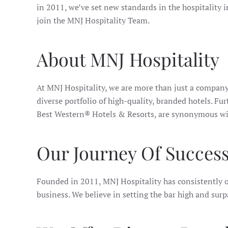
in 2011, we’ve set new standards in the hospitality i
join the MNJ Hospitality Team.
About MNJ Hospitality
At MNJ Hospitality, we are more than just a company
diverse portfolio of high-quality, branded hotels.
Best Western® Hotels & Resorts, are synonymous with
Our Journey Of Succes
Founded in 2011, MNJ Hospitality has consistently o
business. We believe in setting the bar high and surp