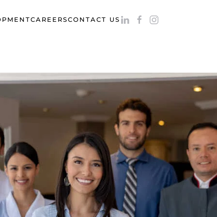
OPMENT
CAREERS
CONTACT US