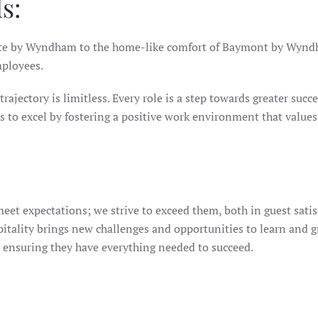
s:
ate by Wyndham to the home-like comfort of Baymont by Wyndham
mployees.
rajectory is limitless. Every role is a step towards greater succe
 excel by fostering a positive work environment that values i
eet expectations; we strive to exceed them, both in guest sat
itality brings new challenges and opportunities to learn and g
 ensuring they have everything needed to succeed.