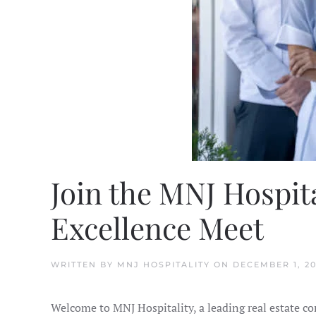
Join the MNJ Hospit
Excellence Meet
WRITTEN BY
MNJ HOSPITALITY
ON
DECEMBER 1, 2
Welcome to MNJ Hospitality, a leading real estate c