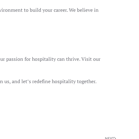
vironment to build your career. We believe in
r passion for hospitality can thrive. Visit our
n us, and let’s redefine hospitality together.
NEXT