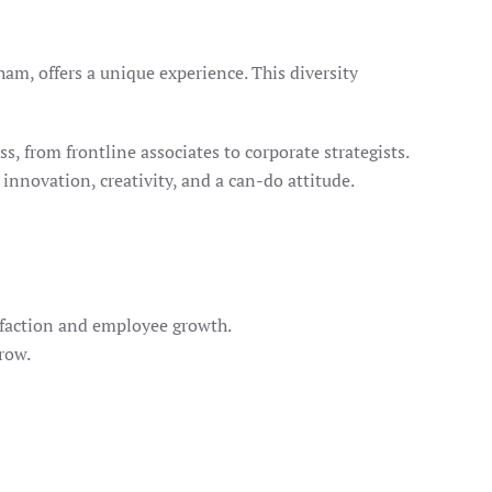
, offers a unique experience. This diversity
ss, from frontline associates to corporate strategists.
nnovation, creativity, and a can-do attitude.
isfaction and employee growth.
row.