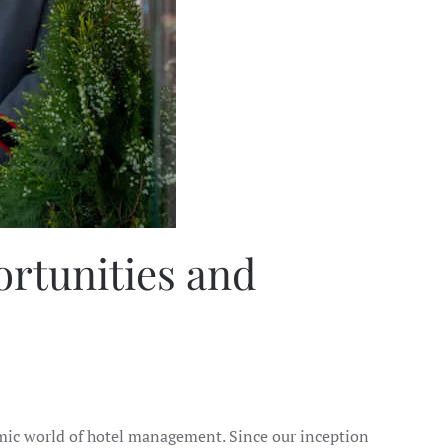
ortunities and
amic world of hotel management. Since our inception