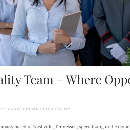
ality Team – Where Opp
023
. POSTED IN
MNJ HOSPITALITY
.
ompany based in Nashville, Tennessee, specializing in the dyn