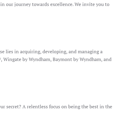
oin our journey towards excellence. We invite you to
se lies in acquiring, developing, and managing a
orts®, Wingate by Wyndham, Baymont by Wyndham, and
 secret? A relentless focus on being the best in the